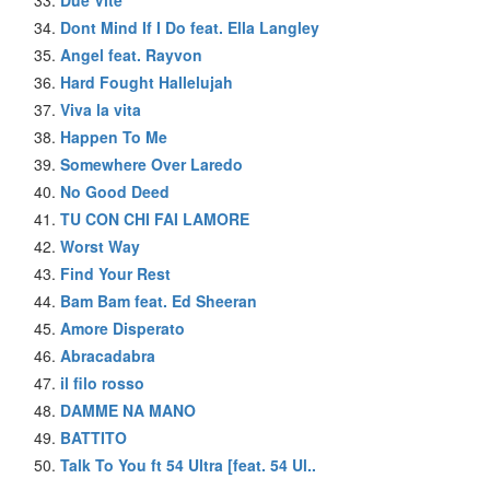
Dont Mind If I Do feat. Ella Langley
Angel feat. Rayvon
Hard Fought Hallelujah
Viva la vita
Happen To Me
Somewhere Over Laredo
No Good Deed
TU CON CHI FAI LAMORE
Worst Way
Find Your Rest
Bam Bam feat. Ed Sheeran
Amore Disperato
Abracadabra
il filo rosso
DAMME NA MANO
BATTITO
Talk To You ft 54 Ultra [feat. 54 Ul..