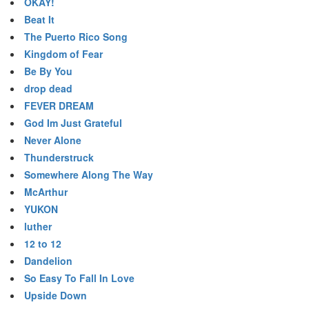
OKAY!
Beat It
The Puerto Rico Song
Kingdom of Fear
Be By You
drop dead
FEVER DREAM
God Im Just Grateful
Never Alone
Thunderstruck
Somewhere Along The Way
McArthur
YUKON
luther
12 to 12
Dandelion
So Easy To Fall In Love
Upside Down