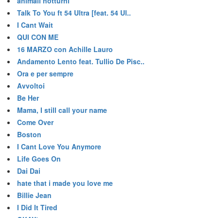
animali notturni
Talk To You ft 54 Ultra [feat. 54 Ul..
I Cant Wait
QUI CON ME
16 MARZO con Achille Lauro
Andamento Lento feat. Tullio De Pisc..
Ora e per sempre
Avvoltoi
Be Her
Mama, I still call your name
Come Over
Boston
I Cant Love You Anymore
Life Goes On
Dai Dai
hate that i made you love me
Billie Jean
I Did It Tired