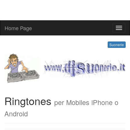
Home Page
ringt
Suonerie
Ringtones
per Mobiles iPhone o
Android