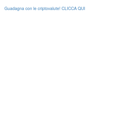
Guadagna con le criptovalute! CLICCA QUI