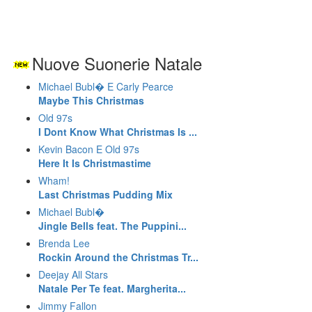
Nuove Suonerie Natale
Michael Bubl� E Carly Pearce
Maybe This Christmas
Old 97s
I Dont Know What Christmas Is ...
Kevin Bacon E Old 97s
Here It Is Christmastime
Wham!
Last Christmas Pudding Mix
Michael Bubl�
Jingle Bells feat. The Puppini...
Brenda Lee
Rockin Around the Christmas Tr...
Deejay All Stars
Natale Per Te feat. Margherita...
Jimmy Fallon