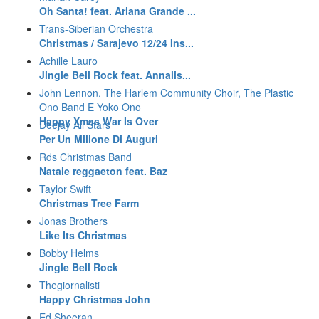
Oh Santa! feat. Ariana Grande ...
Trans-Siberian Orchestra
Christmas / Sarajevo 12/24 Ins...
Achille Lauro
Jingle Bell Rock feat. Annalis...
John Lennon, The Harlem Community Choir, The Plastic
Ono Band E Yoko Ono
Happy Xmas War Is Over
Deejay All Stars
Per Un Milione Di Auguri
Rds Christmas Band
Natale reggaeton feat. Baz
Taylor Swift
Christmas Tree Farm
Jonas Brothers
Like Its Christmas
Bobby Helms
Jingle Bell Rock
Thegiornalisti
Happy Christmas John
Ed Sheeran