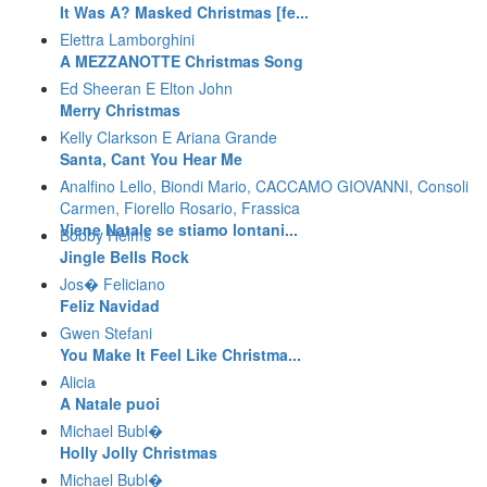
It Was A? Masked Christmas [fe...
Elettra Lamborghini
A MEZZANOTTE Christmas Song
Ed Sheeran E Elton John
Merry Christmas
Kelly Clarkson E Ariana Grande
Santa, Cant You Hear Me
Analfino Lello, Biondi Mario, CACCAMO GIOVANNI, Consoli
Carmen, Fiorello Rosario, Frassica
Viene Natale se stiamo lontani...
Bobby Helms
Jingle Bells Rock
Jos� Feliciano
Feliz Navidad
Gwen Stefani
You Make It Feel Like Christma...
Alicia
A Natale puoi
Michael Bubl�
Holly Jolly Christmas
Michael Bubl�