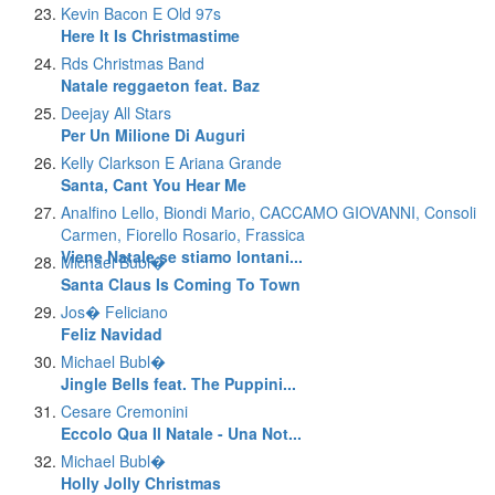
Kevin Bacon E Old 97s
Here It Is Christmastime
Rds Christmas Band
Natale reggaeton feat. Baz
Deejay All Stars
Per Un Milione Di Auguri
Kelly Clarkson E Ariana Grande
Santa, Cant You Hear Me
Analfino Lello, Biondi Mario, CACCAMO GIOVANNI, Consoli
Carmen, Fiorello Rosario, Frassica
Viene Natale se stiamo lontani...
Michael Bubl�
Santa Claus Is Coming To Town
Jos� Feliciano
Feliz Navidad
Michael Bubl�
Jingle Bells feat. The Puppini...
Cesare Cremonini
Eccolo Qua Il Natale - Una Not...
Michael Bubl�
Holly Jolly Christmas