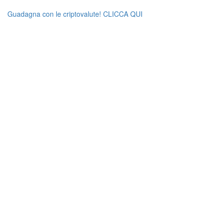
Guadagna con le criptovalute! CLICCA QUI