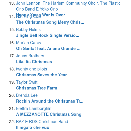
John Lennon, The Harlem Community Choir, The Plastic
Ono Band E Yoko Ono
Happy Xmas War Is Over
Nat King Cole
The Christmas Song Merry Chris...
Bobby Helms
Jingle Bell Rock Single Versio...
Mariah Carey
Oh Santa! feat. Ariana Grande ...
Jonas Brothers
Like Its Christmas
twenty one pilots
Christmas Saves the Year
Taylor Swift
Christmas Tree Farm
Brenda Lee
Rockin Around the Christmas Tr...
Elettra Lamborghini
A MEZZANOTTE Christmas Song
BAZ E RDS Christmas Band
Il regalo che vuoi