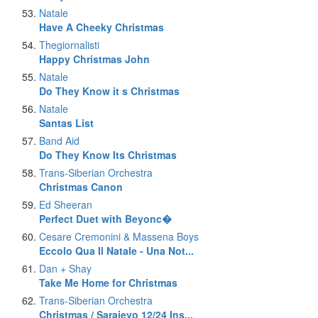
Natale
Have A Cheeky Christmas
Thegiornalisti
Happy Christmas John
Natale
Do They Know it s Christmas
Natale
Santas List
Band Aid
Do They Know Its Christmas
Trans-Siberian Orchestra
Christmas Canon
Ed Sheeran
Perfect Duet with Beyonc�
Cesare Cremonini & Massena Boys
Eccolo Qua Il Natale - Una Not...
Dan + Shay
Take Me Home for Christmas
Trans-Siberian Orchestra
Christmas / Sarajevo 12/24 Ins...