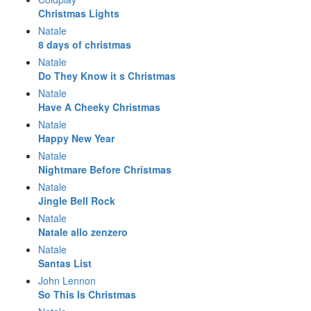
Christmas Lights
Natale
8 days of christmas
Natale
Do They Know it s Christmas
Natale
Have A Cheeky Christmas
Natale
Happy New Year
Natale
Nightmare Before Christmas
Natale
Jingle Bell Rock
Natale
Natale allo zenzero
Natale
Santas List
John Lennon
So This Is Christmas