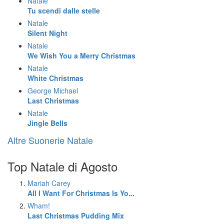
Natale
Tu scendi dalle stelle
Natale
Silent Night
Natale
We Wish You a Merry Christmas
Natale
White Christmas
George Michael
Last Christmas
Natale
Jingle Bells
Altre Suonerie Natale
Top Natale di Agosto
Mariah Carey
All I Want For Christmas Is Yo...
Wham!
Last Christmas Pudding Mix