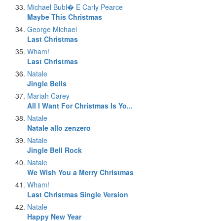
Michael Bubl� E Carly Pearce
Maybe This Christmas
George Michael
Last Christmas
Wham!
Last Christmas
Natale
Jingle Bells
Mariah Carey
All I Want For Christmas Is Yo...
Natale
Natale allo zenzero
Natale
Jingle Bell Rock
Natale
We Wish You a Merry Christmas
Wham!
Last Christmas Single Version
Natale
Happy New Year