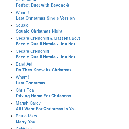
Perfect Duet with Beyonc�
Wham!
Last Christmas Single Version
Squalo
Squalo Christmas Night
Cesare Cremonini & Massena Boys
Eccolo Qua Il Natale - Una Not...
Cesare Cremonini
Eccolo Qua Il Natale - Una Not...
Band Aid
Do They Know Its Christmas
Wham!
Last Christmas
Chris Rea
Driving Home For Christmas
Mariah Carey
All I Want For Christmas Is Yo...
Bruno Mars
Marry You
Coldplay