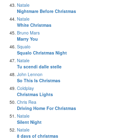
Natale
Nightmare Before Christmas
Natale
White Christmas
Bruno Mars
Marry You
Squalo
Squalo Christmas Night
Natale
Tu scendi dalle stelle
John Lennon
So This Is Christmas
Coldplay
Christmas Lights
Chris Rea
Driving Home For Christmas
Natale
Silent Night
Natale
8 days of christmas