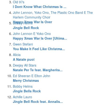
Old 97s
I Dont Know What Christmas Is ...
John Lennon, Yoko Ono, The Plastic Ono Band E The
Harlem Community Choir
Happy Xmas War Is Over
Bobby Helms
Jingle Bell Rock
John Lennon E Yoko Ono
Happy Xmas War Is Over [Ultima...
Gwen Stefani
You Make It Feel Like Christma...
Alicia
A Natale puoi
Deejay All Stars
Natale Per Te feat. Margherita...
Ed Sheeran E Elton John
Merry Christmas
Bobby Helms
Jingle Bells Rock
Achille Lauro
Jingle Bell Rock feat. Annalis...