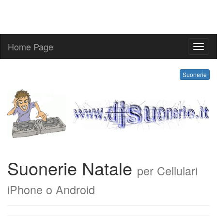
Home Page
suone
Suonerie
Suonerie Natale
per Cellulari
iPhone o Android