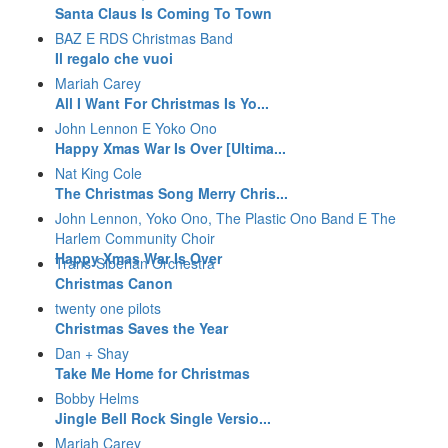
Santa Claus Is Coming To Town
BAZ E RDS Christmas Band
Il regalo che vuoi
Mariah Carey
All I Want For Christmas Is Yo...
John Lennon E Yoko Ono
Happy Xmas War Is Over [Ultima...
Nat King Cole
The Christmas Song Merry Chris...
John Lennon, Yoko Ono, The Plastic Ono Band E The
Harlem Community Choir
Happy Xmas War Is Over
Trans-Siberian Orchestra
Christmas Canon
twenty one pilots
Christmas Saves the Year
Dan + Shay
Take Me Home for Christmas
Bobby Helms
Jingle Bell Rock Single Versio...
Mariah Carey